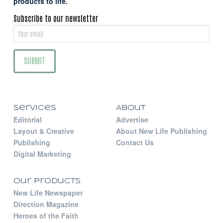
products to life.
Subscribe to our newsletter
Services
About
Editorial
Advertise
Layout & Creative
About New Life Publishing
Publishing
Contact Us
Digital Marketing
Our Products
New Life Newspaper
Direction Magazine
Heroes of the Faith