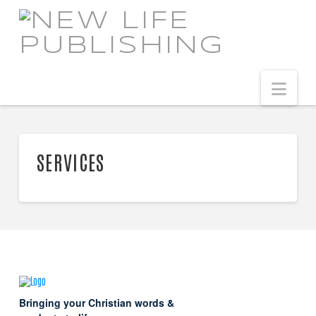
NEW
LIFE
Navi
PUBLISHING
SERVICES
Bringing your Christian words &